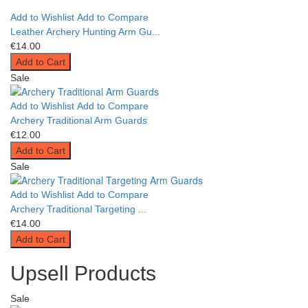
Add to Wishlist
Add to Compare
Leather Archery Hunting Arm Gu...
€14.00
Add to Cart
Sale
Add to Wishlist
Add to Compare
Archery Traditional Arm Guards
€12.00
Add to Cart
Sale
Add to Wishlist
Add to Compare
Archery Traditional Targeting ...
€14.00
Add to Cart
Upsell Products
Sale