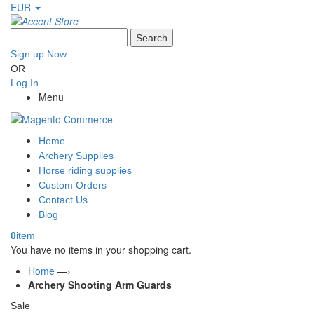
EUR
Search
Sign up Now
OR
Log In
Menu
Home
Archery Supplies
Horse riding supplies
Custom Orders
Contact Us
Blog
0
item
You have no items in your shopping cart.
Home
—›
Archery Shooting Arm Guards
Sale