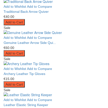
Add to Wishlist
Add to Compare
Traditional Back Arrow Quiver
€40.00
Add to Cart
Sale
Add to Wishlist
Add to Compare
Genuine Leather Arrow Side Qui...
€60.00
Add to Cart
Sale
Add to Wishlist
Add to Compare
Archery Leather Tip Gloves
€15.00
Add to Cart
Sale
Add to Wishlist
Add to Compare
Leather Elastic String Keeper