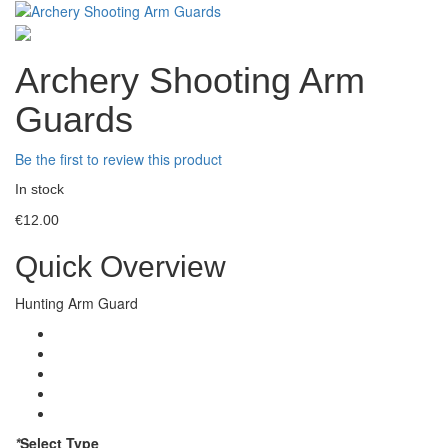
Archery Shooting Arm
Guards
Be the first to review this product
In stock
€12.00
Quick Overview
Hunting Arm Guard
*
Select Type