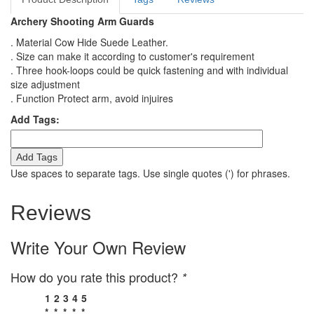
Archery Shooting Arm Guards
. Material Cow Hide Suede Leather.
. Size can make it according to customer's requirement
. Three hook-loops could be quick fastening and with individual
size adjustment
. Function Protect arm, avoid injuires
Add Tags:
Add Tags
Use spaces to separate tags. Use single quotes (') for phrases.
Reviews
Write Your Own Review
How do you rate this product?
*
1
2
3
4
5
*
*
*
*
*