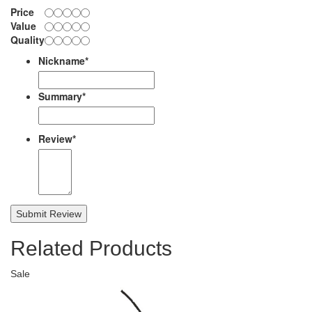
Price
Value
Quality
Nickname
*
Summary
*
Review
*
Submit Review
Related Products
Sale