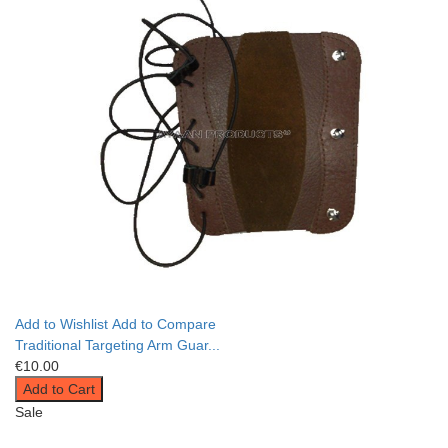
Add to Wishlist
Add to Compare
Traditional Targeting Arm Guar...
€10.00
Add to Cart
Sale