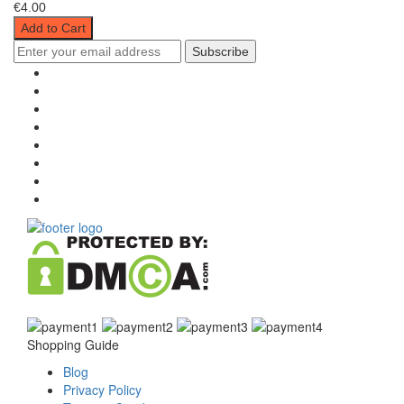
€4.00
Add to Cart
Subscribe
Shopping Guide
Blog
Privacy Policy