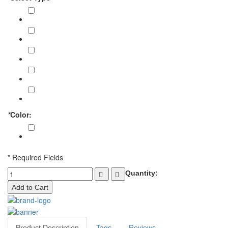
Arm Guard (10 Peace)
€108.00
Arm Guard (15 Peace)
€153.00
Arm Guard (20 Peace)
€192.00
Arm Guard (25 Peace)
€225.00
Arm Guard (30 Peace)
€252.00
*
Color:
Brown
* Required Fields
Quantity:
Add to Cart
Product Description
Tags
Reviews