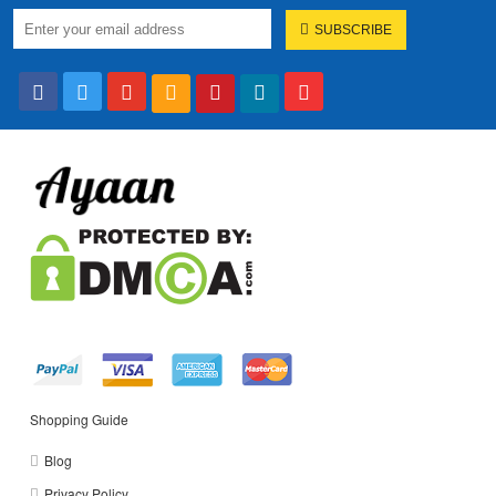
SUBSCRIBE
Shopping Guide
Blog
Privacy Policy