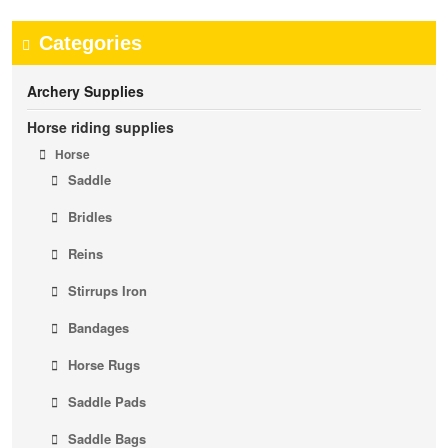
Categories
Archery Supplies
Horse riding supplies
Horse
Saddle
Bridles
Reins
Stirrups Iron
Bandages
Horse Rugs
Saddle Pads
Saddle Bags