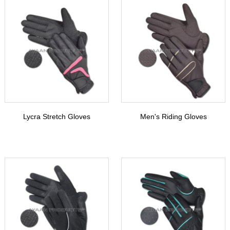
Lycra Stretch Gloves
Men's Riding Gloves