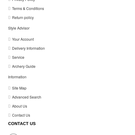
Terms & Conditions
Return policy
Style Advisor
Your Account
Delivery Information
Service
Archery Guide
Information
Site Map
Advanced Search
About Us
Contact Us
CONTACT US