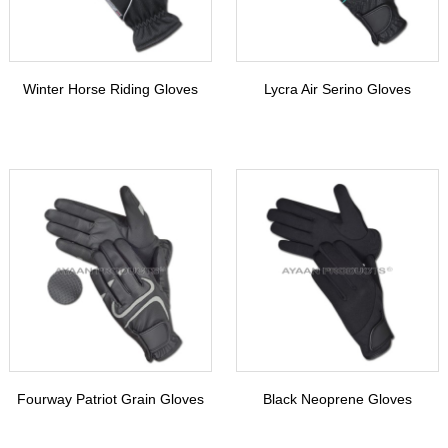
Winter Horse Riding Gloves
Lycra Air Serino Gloves
Fourway Patriot Grain Gloves
Black Neoprene Gloves