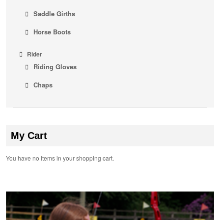
Saddle Girths
Horse Boots
Rider
Riding Gloves
Chaps
My Cart
You have no items in your shopping cart.