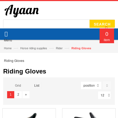
SEARCH
0
Menu
item
—›
—›
—›
Home
Horse riding supplies
Rider
Riding Gloves
Riding Gloves
Riding Gloves
position
Grid
List
1
2
»
12