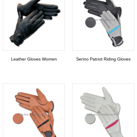
Leather Gloves Women
Serino Patriot Riding Gloves