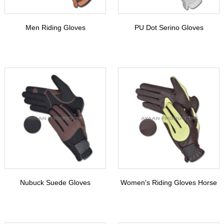
Men Riding Gloves
PU Dot Serino Gloves
Nubuck Suede Gloves
Women's Riding Gloves Horse