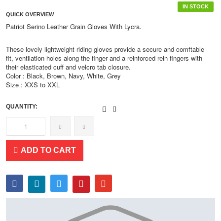
IN STOCK
QUICK OVERVIEW
Patriot Serino Leather Grain Gloves With Lycra.
These lovely lightweight riding gloves provide a secure and comftable
fit, ventilation holes along the finger and a reinforced rein fingers with
their elasticated cuff and velcro tab closure.
Color : Black, Brown, Navy, White, Grey
Size : XXS to XXL
QUANTITY:
ADD TO CART