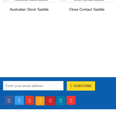
Australian Stock Saddle
Close Contact Saddle
SUBSCRIBE