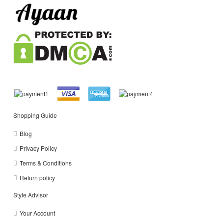
Shopping Guide
Blog
Privacy Policy
Terms & Conditions
Return policy
Style Advisor
Your Account