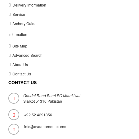
Delivery Information
Service
Archery Guide
Information
Site Map
Advanced Search
About Us
Contact Us
CONTACT US
Gondal Road Bheri PO Marakiwal
Sialkot 51310 Pakistan
+92 52 4291856
info@ayaanproducts.com