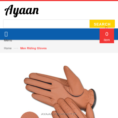
SEARCH
0
Menu
item
—›
Home
Men Riding Gloves