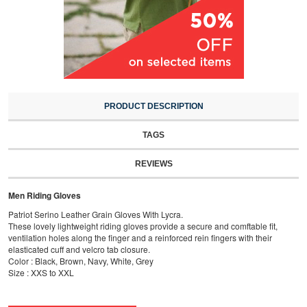
PRODUCT DESCRIPTION
TAGS
REVIEWS
Men Riding Gloves
Patriot Serino Leather Grain Gloves With Lycra.
These lovely lightweight riding gloves provide a secure and comftable fit,
ventilation holes along the finger and a reinforced rein fingers with their
elasticated cuff and velcro tab closure.
Color : Black, Brown, Navy, White, Grey
Size : XXS to XXL