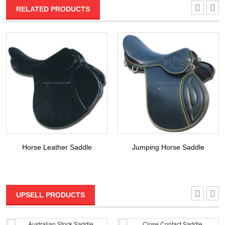
RELATED PRODUCTS
Horse Leather Saddle
Jumping Horse Saddle
UPSELL PRODUCTS