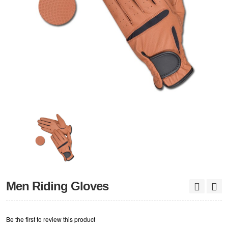
Men Riding Gloves
Be the first to review this product