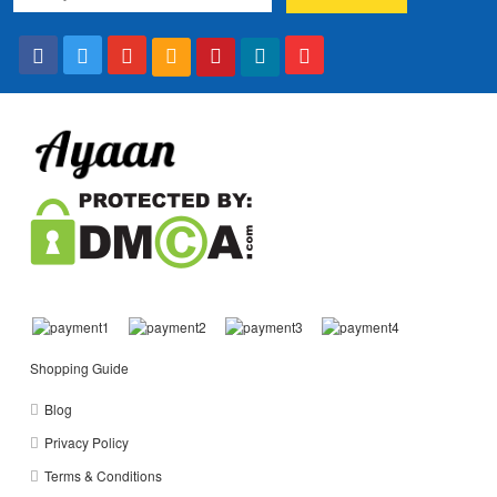
Shopping Guide
Blog
Privacy Policy
Terms & Conditions