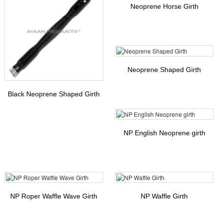
Neoprene Horse Girth
Neoprene Shaped Girth
Black Neoprene Shaped Girth
NP English Neoprene girth
NP Roper Waffle Wave Girth
NP Waffle Girth