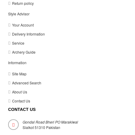
Return policy
Style Advisor
Your Account
Delivery Information
Service
Archery Guide
Information
Site Map
Advanced Search
About Us
Contact Us
CONTACT US
Gondal Road Bheri PO Marakiwal
Sialkot 51310 Pakistan