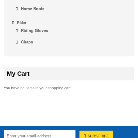
Horse Boots
Rider
Riding Gloves
Chaps
My Cart
You have no items in your shopping cart.
SUBSCRIBE