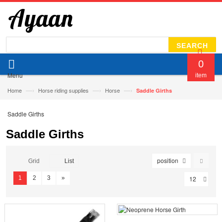
SEARCH
0
Menu
item
—›
—›
—›
Home
Horse riding supplies
Horse
Saddle Girths
Saddle Girths
Saddle Girths
position
Grid
List
1
2
3
»
12