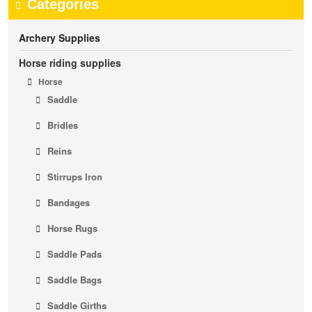
Categories
Archery Supplies
Horse riding supplies
Horse
Saddle
Bridles
Reins
Stirrups Iron
Bandages
Horse Rugs
Saddle Pads
Saddle Bags
Saddle Girths