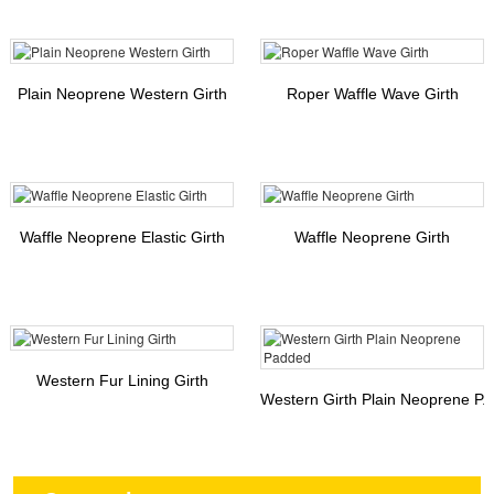
Plain Neoprene Western Girth
Roper Waffle Wave Girth
Waffle Neoprene Elastic Girth
Waffle Neoprene Girth
Western Fur Lining Girth
Western Girth Plain Neoprene P..