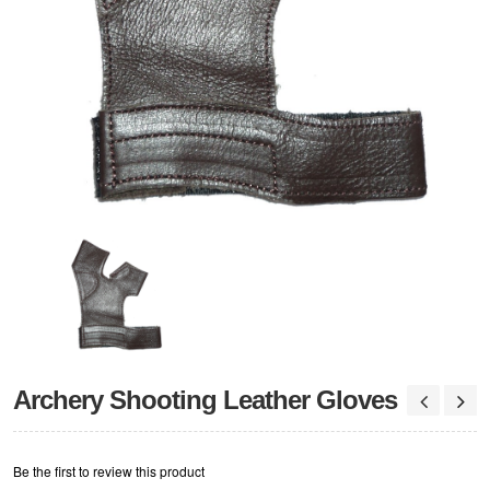
Archery Shooting Leather Gloves
Be the first to review this product