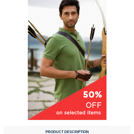
PRODUCT DESCRIPTION