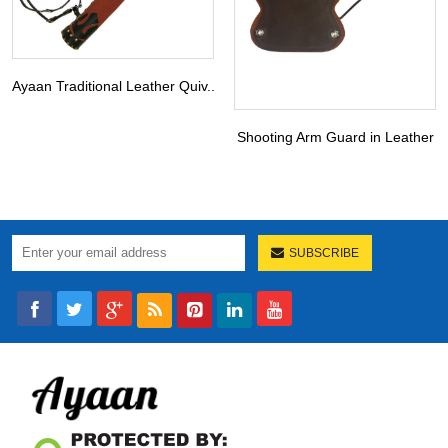
Ayaan Traditional Leather Quiv...
Shooting Arm Guard in Leather
SUBSCRIBE