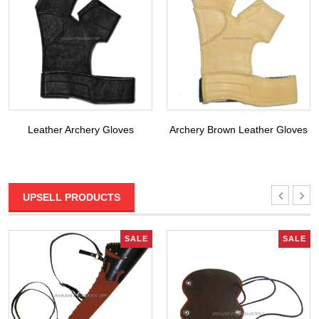
Leather Archery Gloves
Archery Brown Leather Gloves
UPSELL PRODUCTS
SALE
SALE