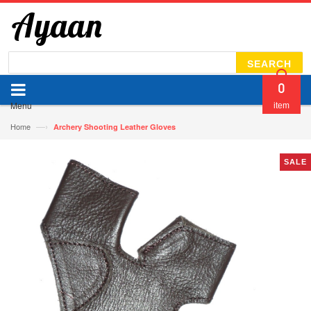
SEARCH
0
Menu
item
—›
Home
Archery Shooting Leather Gloves
SALE