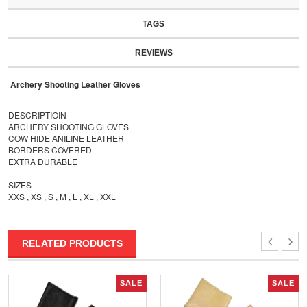
TAGS
REVIEWS
Archery Shooting Leather Gloves
DESCRIPTIOIN
ARCHERY SHOOTING GLOVES
COW HIDE ANILINE LEATHER
BORDERS COVERED
EXTRA DURABLE
SIZES
XXS , XS , S , M , L , XL , XXL
RELATED PRODUCTS
SALE
SALE