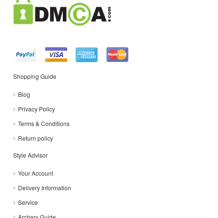
Shopping Guide
Blog
Privacy Policy
Terms & Conditions
Return policy
Style Advisor
Your Account
Delivery Information
Service
Archery Guide