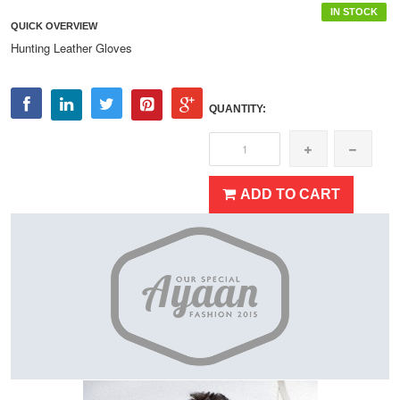
IN STOCK
QUICK OVERVIEW
Hunting Leather Gloves
QUANTITY:
ADD TO CART