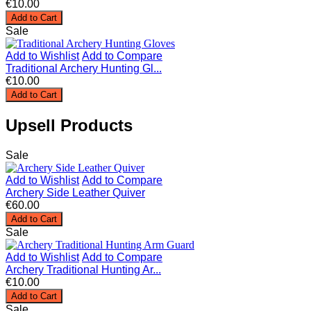
€10.00
Add to Cart
Sale
Add to Wishlist
Add to Compare
Traditional Archery Hunting Gl...
€10.00
Add to Cart
Upsell Products
Sale
Add to Wishlist
Add to Compare
Archery Side Leather Quiver
€60.00
Add to Cart
Sale
Add to Wishlist
Add to Compare
Archery Traditional Hunting Ar...
€10.00
Add to Cart
Sale