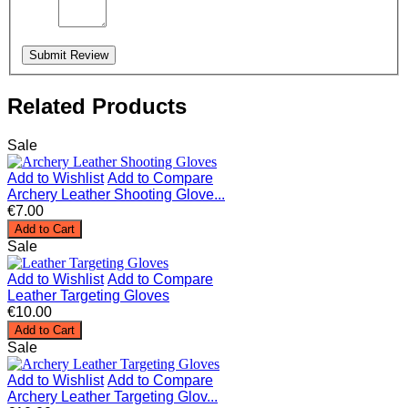
Submit Review
Related Products
Sale
Add to Wishlist
Add to Compare
Archery Leather Shooting Glove...
€7.00
Add to Cart
Sale
Add to Wishlist
Add to Compare
Leather Targeting Gloves
€10.00
Add to Cart
Sale
Add to Wishlist
Add to Compare
Archery Leather Targeting Glov...