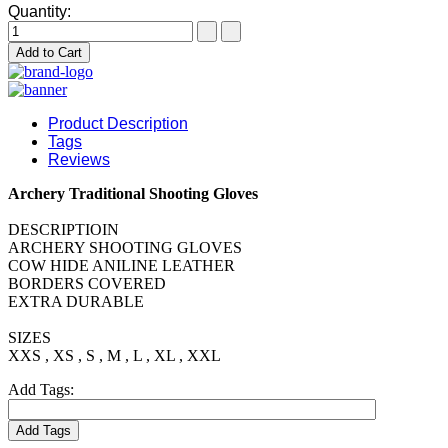
Quantity:
Add to Cart
Product Description
Tags
Reviews
Archery Traditional Shooting Gloves
DESCRIPTIOIN
ARCHERY SHOOTING GLOVES
COW HIDE ANILINE LEATHER
BORDERS COVERED
EXTRA DURABLE
SIZES
XXS , XS , S , M , L , XL , XXL
Add Tags:
Add Tags