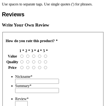
Use spaces to separate tags. Use single quotes (') for phrases.
Reviews
Write Your Own Review
How do you rate this product?
*
1 *
2 *
3 *
4 *
5 *
Value
Quality
Price
Nickname
*
Summary
*
Review
*