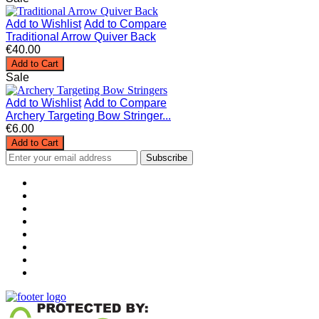
Add to Wishlist
Add to Compare
Traditional Arrow Quiver Back
€40.00
Add to Cart
Sale
Add to Wishlist
Add to Compare
Archery Targeting Bow Stringer...
€6.00
Add to Cart
Subscribe