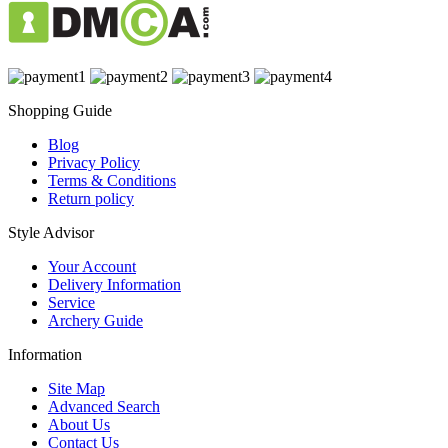
Shopping Guide
Blog
Privacy Policy
Terms & Conditions
Return policy
Style Advisor
Your Account
Delivery Information
Service
Archery Guide
Information
Site Map
Advanced Search
About Us
Contact Us