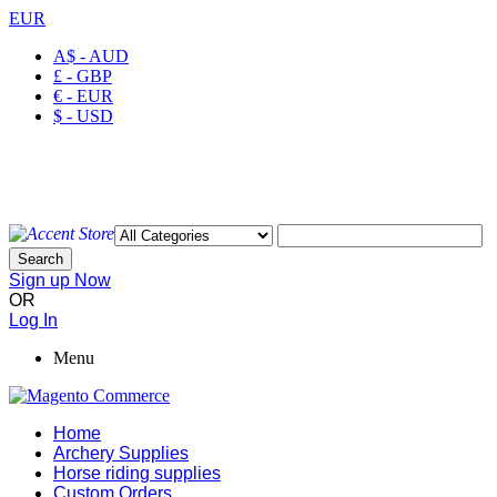
EUR
A$ - AUD
£ - GBP
€ - EUR
$ - USD
Welcome to Ayaan Products Limited
My Account
Wishlist
Checkout
Search
Sign up Now
OR
Log In
Menu
Home
Archery Supplies
Horse riding supplies
Custom Orders