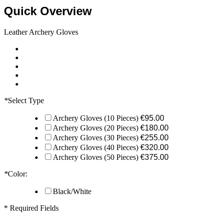
Quick Overview
Leather Archery Gloves
*
Select Type
Archery Gloves (10 Pieces)
€95.00
Archery Gloves (20 Pieces)
€180.00
Archery Gloves (30 Pieces)
€255.00
Archery Gloves (40 Pieces)
€320.00
Archery Gloves (50 Pieces)
€375.00
*
Color:
Black/White
* Required Fields