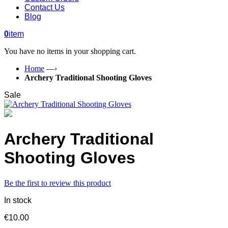
Contact Us
Blog
0
item
You have no items in your shopping cart.
Home
—›
Archery Traditional Shooting Gloves
Sale
Archery Traditional
Shooting Gloves
Be the first to review this product
In stock
€10.00