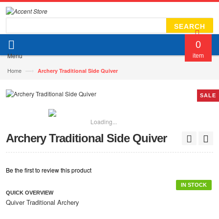
SEARCH
0
Menu
item
—›
Home
Archery Traditional Side Quiver
SALE
Loading...
Archery Traditional Side Quiver
Be the first to review this product
IN STOCK
QUICK OVERVIEW
Quiver Traditional Archery