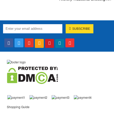
SUBSCRIBE
Shopping Guide