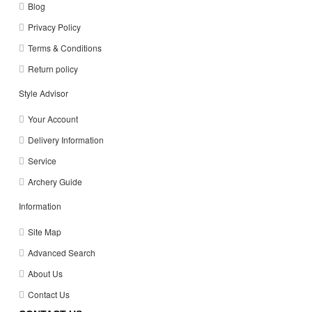
Blog
Privacy Policy
Terms & Conditions
Return policy
Style Advisor
Your Account
Delivery Information
Service
Archery Guide
Information
Site Map
Advanced Search
About Us
Contact Us