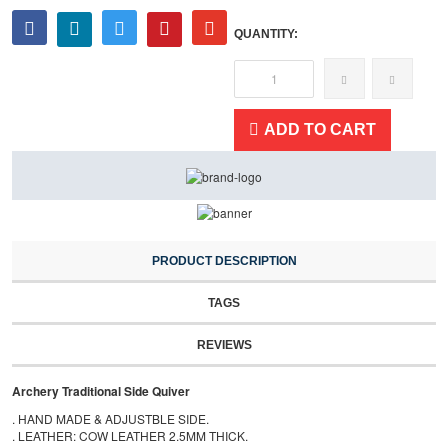
QUANTITY:
ADD TO CART
PRODUCT DESCRIPTION
TAGS
REVIEWS
Archery Traditional Side Quiver
. HAND MADE & ADJUSTBLE SIDE.
. LEATHER: COW LEATHER 2.5MM THICK.