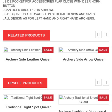
. SIDE POCKET FOR ACCESSORIES FLAP CLOSE WITH DEER HORN
BUTTON
. CAN HOLD ABOUT 12-15 ARROWS
. SIDE QUIVERS ARE AVAILBLE IN SERERAL DESIGN AND SIZES.
. ALL DESIGN AS FOR LEFT HAND AND RIGHT HAND ARCHERS.
RELATED PRODUCTS
SALE
SALE
Archery Side Leather Quiver
Archery Side Arrow Quiver
UPSELL PRODUCTS
SALE
SALE
Traditional Tight Spot Quiver
Archery Traditional Shooting A...