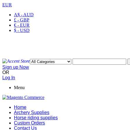
EUR
A$ - AUD
£ - GBP
€ - EUR
$ - USD
Welcome to Ayaan Products Limited
My Account
Wishlist
Checkout
Sign up Now
OR
Log In
Menu
Home
Archery Supplies
Horse riding supplies
Custom Orders
Contact Us