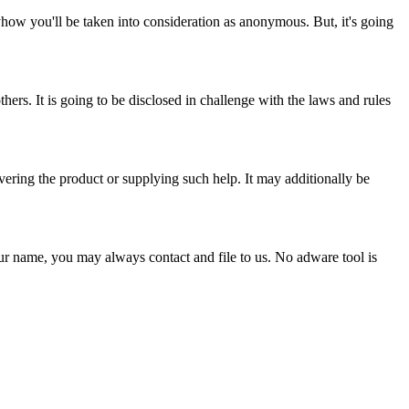
nyhow you'll be taken into consideration as anonymous. But, it's going
thers. It is going to be disclosed in challenge with the laws and rules
ivering the product or supplying such help. It may additionally be
 our name, you may always contact and file to us. No adware tool is