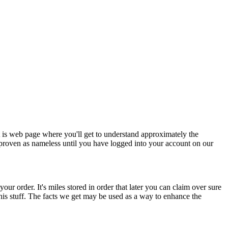
t is web page where you'll get to understand approximately the
 proven as nameless until you have logged into your account on our
our order. It's miles stored in order that later you can claim over sure
o this stuff. The facts we get may be used as a way to enhance the