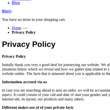
Blog
0
item
You have no items in your shopping cart.
Home
—›
Privacy Policy
Privacy Policy
Privacy Policy
Initially thank you very a good deal for journeying our website. We a
situations below which we reveal and how we gather data related to yo
website online. The facts that is amassed about you is applicable to t
Information accrued via us
in case you are searching ahead to area an order, we will be accumulati
aspect. It could consist of your call and date of start your gender and 
internet site, its layout, our products and many others.
Different makes use of of your private facts