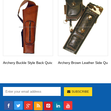
Archery Buckle Style Back Quiv...
Archery Brown Leather Side Qui..
SUBSCRIBE