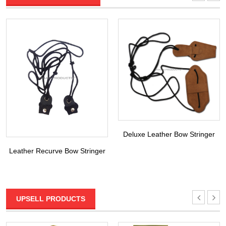
Deluxe Leather Bow Stringer
Leather Recurve Bow Stringer
UPSELL PRODUCTS