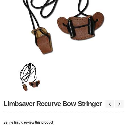
Limbsaver Recurve Bow Stringer
Be the first to review this product