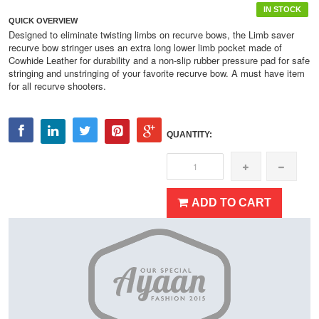
IN STOCK
QUICK OVERVIEW
Designed to eliminate twisting limbs on recurve bows, the Limb saver
recurve bow stringer uses an extra long lower limb pocket made of
Cowhide Leather for durability and a non-slip rubber pressure pad for safe
stringing and unstringing of your favorite recurve bow. A must have item
for all recurve shooters.
QUANTITY:
ADD TO CART