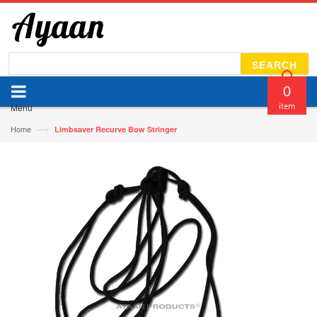
SEARCH
0
Menu
item
—›
Home
Limbsaver Recurve Bow Stringer