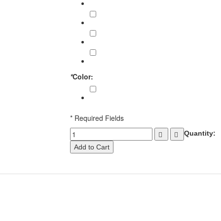
Back Quivers (05 Pieces)
€213.00
Back Quivers (10 Pieces)
€405.00
Back Quivers (15 Pieces)
€573.00
Back Quivers (20 Pieces)
€720.00
*
Color:
Chocolate Brown
* Required Fields
Quantity:
Add to Cart