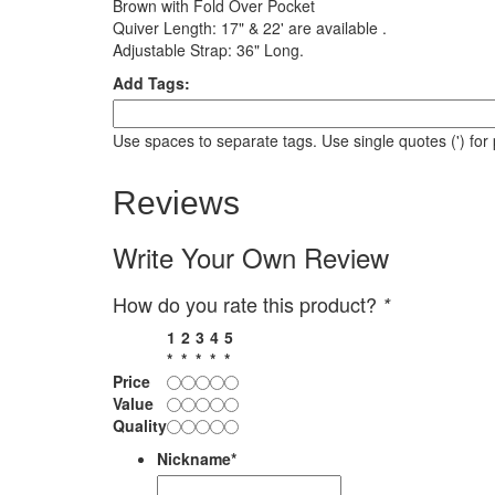
Brown with Fold Over Pocket
Quiver Length: 17" & 22' are available .
Adjustable Strap: 36" Long.
Add Tags:
Use spaces to separate tags. Use single quotes (') for
Reviews
Write Your Own Review
How do you rate this product?
*
1
2
3
4
5
*
*
*
*
*
Price
Value
Quality
Nickname
*