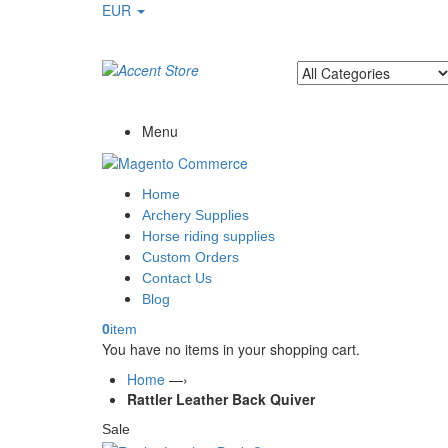
EUR
Welcome to Ayaan Products Limited
Menu
Home
Archery Supplies
Horse riding supplies
Custom Orders
Contact Us
Blog
0
item
You have no items in your shopping cart.
Home
—›
Rattler Leather Back Quiver
Sale