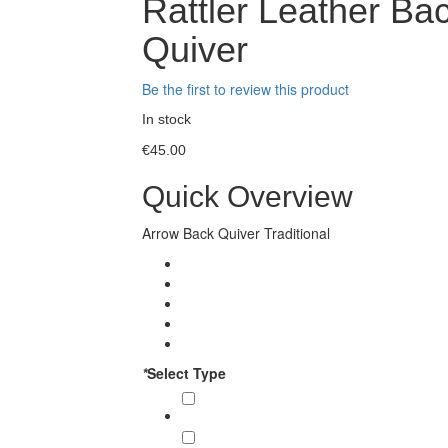
Rattler Leather Ba
Quiver
Be the first to review this product
In stock
€45.00
Quick Overview
Arrow Back Quiver Traditional
*
Select Type
Back Quivers (01 Piece)
€45.00