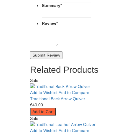
Summary
*
Review
*
Submit Review
Related Products
Sale
Add to Wishlist
Add to Compare
Traditional Back Arrow Quiver
€40.00
Add to Cart
Sale
Add to Wishlist
Add to Compare