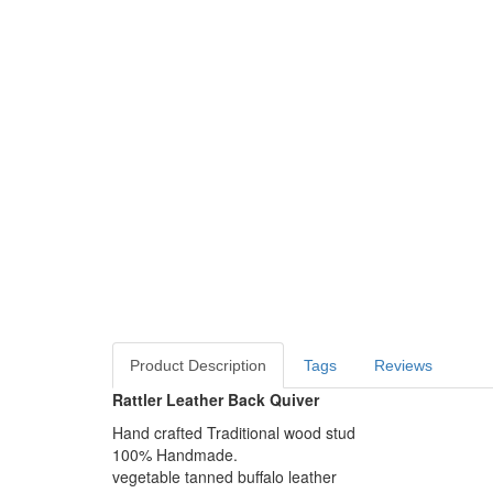
Product Description
Tags
Reviews
Rattler Leather Back Quiver
Hand crafted Traditional wood stud
100% Handmade.
vegetable tanned buffalo leather