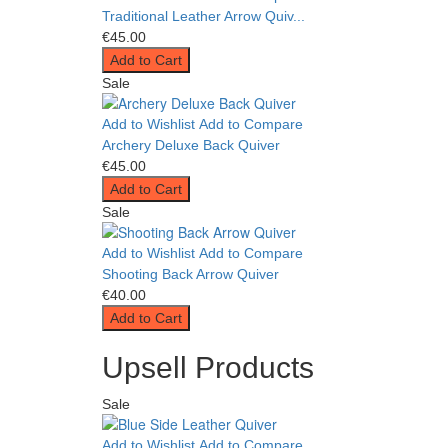
Traditional Leather Arrow Quiv...
€45.00
Add to Cart
Sale
Add to Wishlist
Add to Compare
Archery Deluxe Back Quiver
€45.00
Add to Cart
Sale
Add to Wishlist
Add to Compare
Shooting Back Arrow Quiver
€40.00
Add to Cart
Upsell Products
Sale
Add to Wishlist
Add to Compare