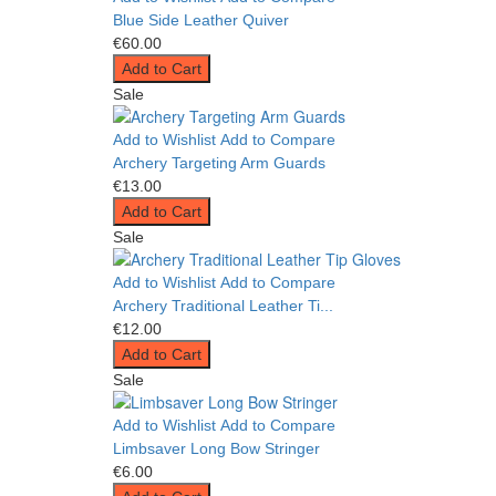
Blue Side Leather Quiver
€60.00
Add to Cart
Sale
Add to Wishlist
Add to Compare
Archery Targeting Arm Guards
€13.00
Add to Cart
Sale
Add to Wishlist
Add to Compare
Archery Traditional Leather Ti...
€12.00
Add to Cart
Sale
Add to Wishlist
Add to Compare
Limbsaver Long Bow Stringer
€6.00