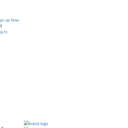
ign up Now
R
g In