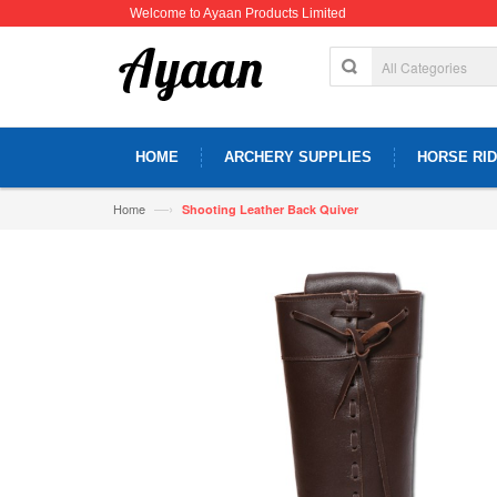
Welcome to Ayaan Products Limited
HOME
ARCHERY SUPPLIES
HORSE RID
—›
Home
Shooting Leather Back Quiver