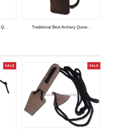
 Q...
Traditional Best Archery Quive...
SALE
SALE