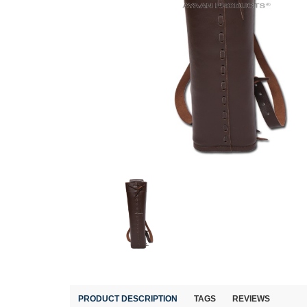
PRODUCT DESCRIPTION
TAGS
REVIEWS