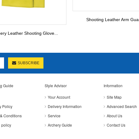
Shooting Leather Arm Gua
ery Leather Shooting Glove...
SUBSCRIBE
g Guide
Style Advisor
Information
Your Account
Site Map
y Policy
Delivery Information
Advanced Search
& Conditions
Service
About Us
 policy
Archery Guide
Contact Us