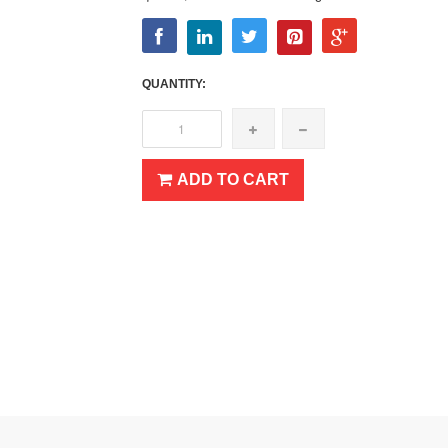
QUANTITY:
ADD TO CART