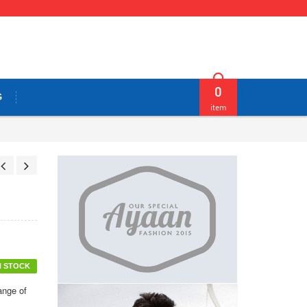
0
G
item
N STOCK
ange of