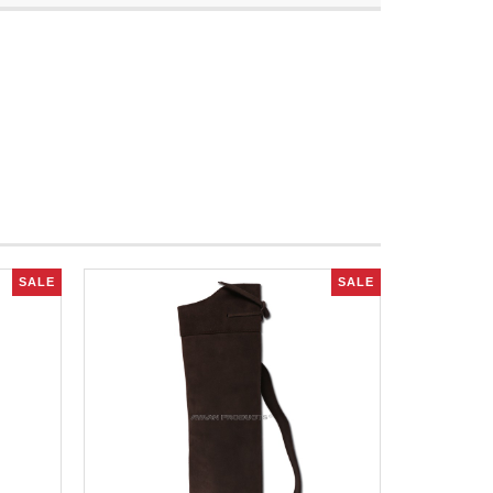
SALE
SALE