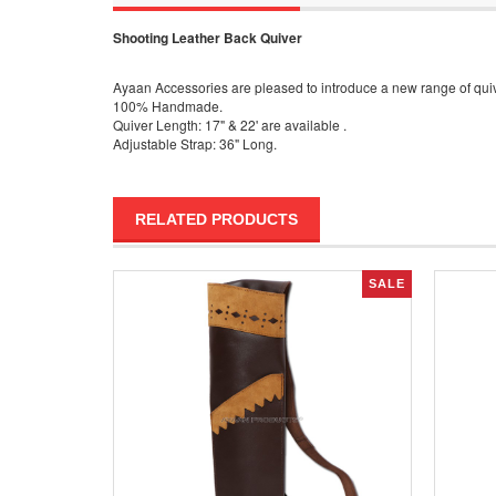
Shooting Leather Back Quiver
Ayaan Accessories are pleased to introduce a new range of quive
100% Handmade.
Quiver Length: 17" & 22' are available .
Adjustable Strap: 36" Long.
RELATED PRODUCTS
SALE