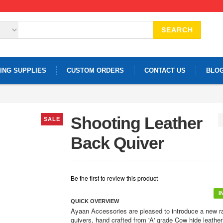
SEARCH
ING SUPPLIES
CUSTOM ORDERS
CONTACT US
BLO
Shooting Leather
SALE
Back Quiver
Be the first to review this product
I
QUICK OVERVIEW
Ayaan Accessories are pleased to introduce a new r
quivers, hand crafted from 'A' grade Cow hide leather