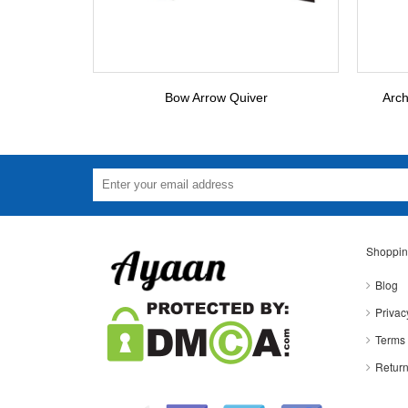
Bow Arrow Quiver
Arch
Shoppin
Blog
Privac
Terms 
Return