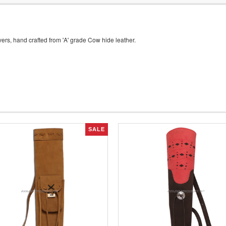
rs, hand crafted from 'A' grade Cow hide leather.
SALE