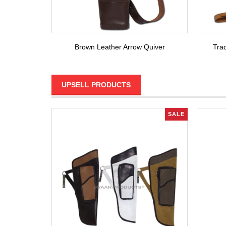
Brown Leather Arrow Quiver
Trad
UPSELL PRODUCTS
SALE