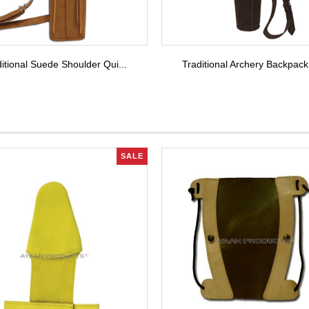
itional Suede Shoulder Qui...
Traditional Archery Backpack
SALE