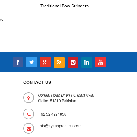
Traditional Bow Stringers
rd
CONTACT US
Gondal Road Bheri PO Marakiwal
Sialkot 51310 Pakistan
+92 52 4291856
info@ayaanproducts.com