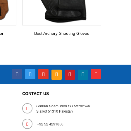
er
Best Archery Shooting Gloves
CONTACT US
Gondal Road Bheri PO Marakiwal
Sialkot 51310 Pakistan
+92 52 4291856