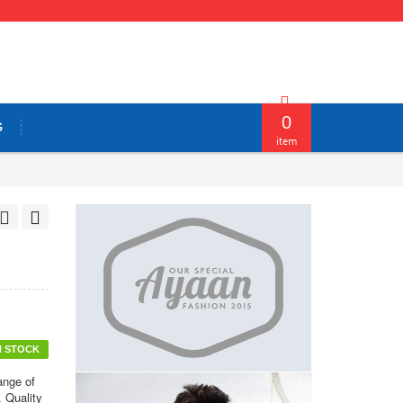
0
G
item
N STOCK
ange of
. Quality