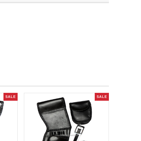
SALE
SALE