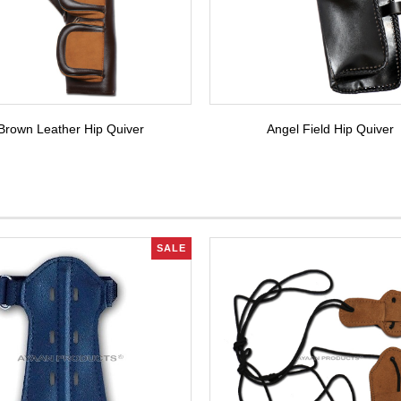
Brown Leather Hip Quiver
Angel Field Hip Quiver
SALE