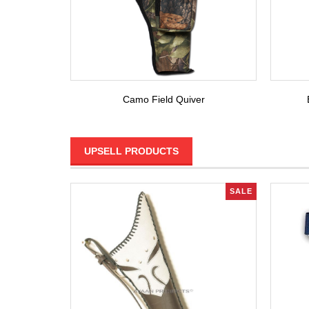
Camo Field Quiver
UPSELL PRODUCTS
SALE