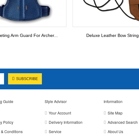
eting Arm Guard For Archer...
Deluxe Leather Bow String
SUBSCRIBE
g Guide
Style Advisor
Information
Your Account
Site Map
y Policy
Delivery Information
Advanced Search
 & Conditions
Service
About Us