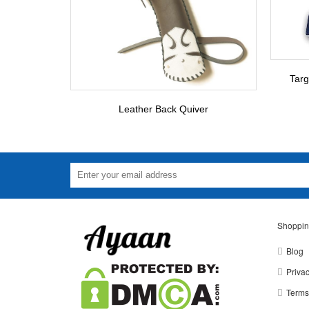
Targ
Leather Back Quiver
Shoppin
Blog
Privac
Terms