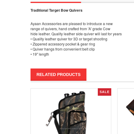
Traditional Target Bow Quivers
Ayaan Accessories are pleased to introduce a new
range of quivers, hand crafted from 'A' grade Cow
hide leather. Quality leather side quiver will last for years
• Quality leather quiver for 3D or target shooting
• Zippered accessory pocket & gear ring
• Quiver hangs from convenient belt clip
• 19" length
RELATED PRODUCTS
SALE