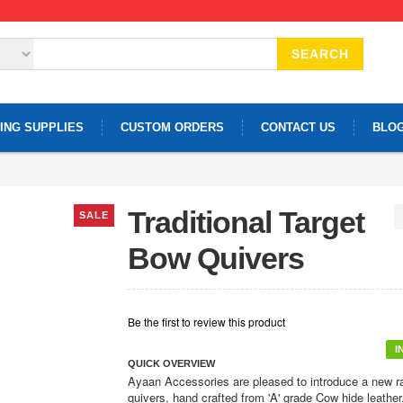
SEARCH
ING SUPPLIES
CUSTOM ORDERS
CONTACT US
BLO
Traditional Target
SALE
Bow Quivers
Be the first to review this product
I
QUICK OVERVIEW
Ayaan Accessories are pleased to introduce a new r
quivers, hand crafted from 'A' grade Cow hide leather