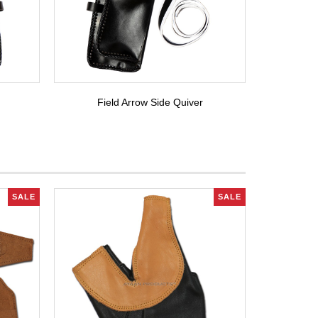
Field Arrow Side Quiver
SALE
SALE