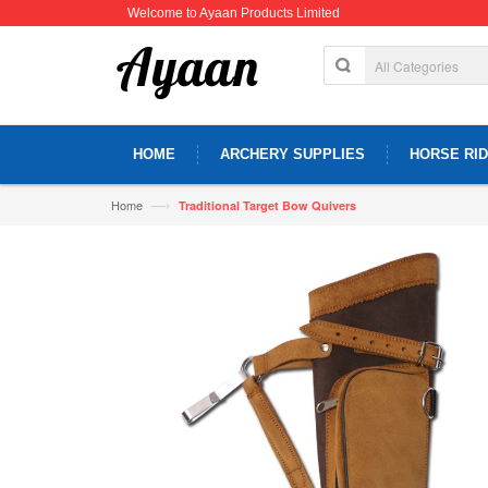
Welcome to Ayaan Products Limited
HOME
ARCHERY SUPPLIES
HORSE RID
—›
Home
Traditional Target Bow Quivers