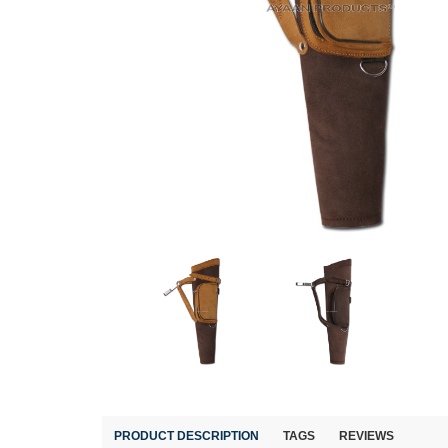
PRODUCT DESCRIPTION
TAGS
REVIEWS