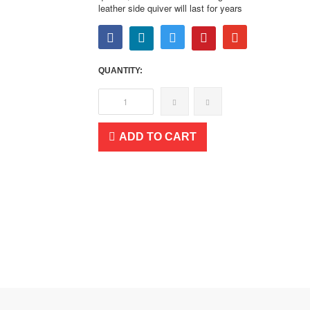
leather side quiver will last for years
QUANTITY:
ADD TO CART