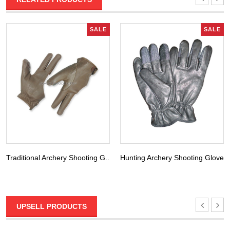
SALE
SALE
Traditional Archery Shooting G...
Hunting Archery Shooting Glove...
UPSELL PRODUCTS