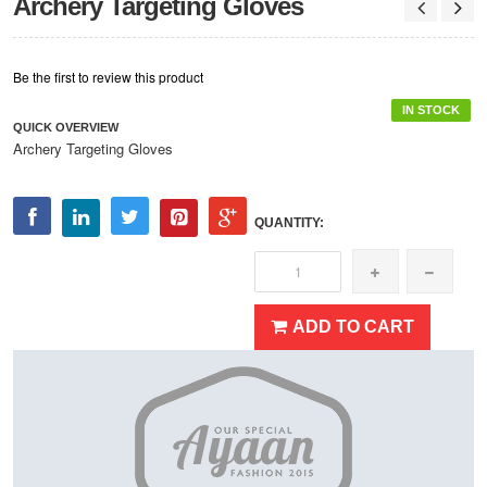
Archery Targeting Gloves
Be the first to review this product
IN STOCK
QUICK OVERVIEW
Archery Targeting Gloves
QUANTITY:
ADD TO CART