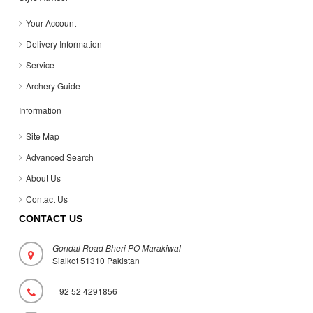
Your Account
Delivery Information
Service
Archery Guide
Information
Site Map
Advanced Search
About Us
Contact Us
CONTACT US
Gondal Road Bheri PO Marakiwal
Sialkot 51310 Pakistan
+92 52 4291856