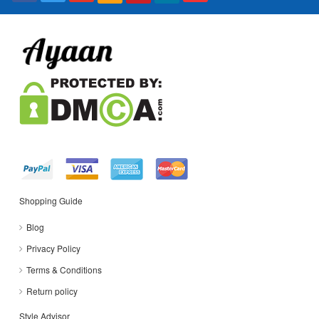
Shopping Guide
Blog
Privacy Policy
Terms & Conditions
Return policy
Style Advisor