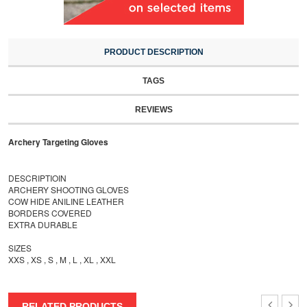
PRODUCT DESCRIPTION
TAGS
REVIEWS
Archery Targeting Gloves
DESCRIPTIOIN
ARCHERY SHOOTING GLOVES
COW HIDE ANILINE LEATHER
BORDERS COVERED
EXTRA DURABLE
SIZES
XXS , XS , S , M , L , XL , XXL
RELATED PRODUCTS