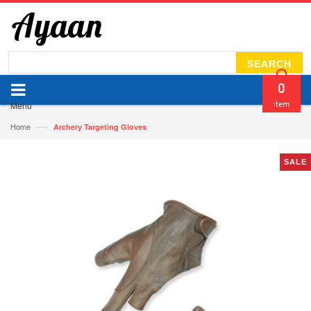
SEARCH
0
Menu
item
—›
Home
Archery Targeting Gloves
SALE