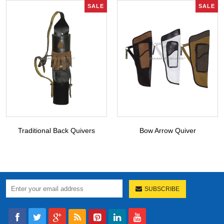
SALE
SALE
Traditional Back Quivers
Bow Arrow Quiver
SUBSCRIBE