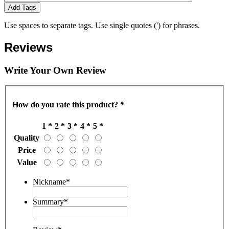
Add Tags
Use spaces to separate tags. Use single quotes (') for phrases.
Reviews
Write Your Own Review
How do you rate this product?
*
1 *
2 *
3 *
4 *
5 *
Quality
Price
Value
Nickname
*
Summary
*