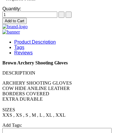
Quantity:
Add to Cart
Product Description
Tags
Reviews
Brown Archery Shooting Gloves
DESCRIPTIOIN
ARCHERY SHOOTING GLOVES
COW HIDE ANILINE LEATHER
BORDERS COVERED
EXTRA DURABLE
SIZES
XXS , XS , S , M , L , XL , XXL
Add Tags: