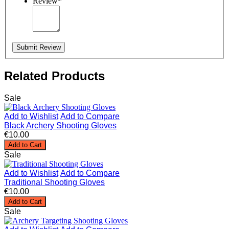
Review
*
Submit Review
Related Products
Sale
Add to Wishlist
Add to Compare
Black Archery Shooting Gloves
€10.00
Add to Cart
Sale
Add to Wishlist
Add to Compare
Traditional Shooting Gloves
€10.00
Add to Cart
Sale