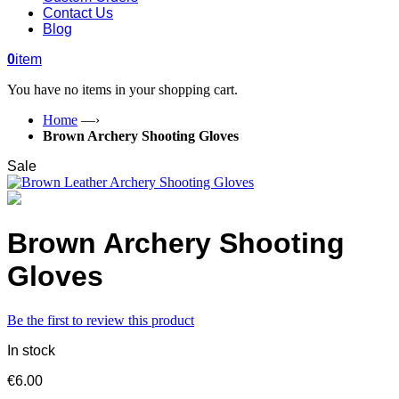
Contact Us
Blog
0
item
You have no items in your shopping cart.
Home
—›
Brown Archery Shooting Gloves
Sale
Brown Archery Shooting
Gloves
Be the first to review this product
In stock
€6.00