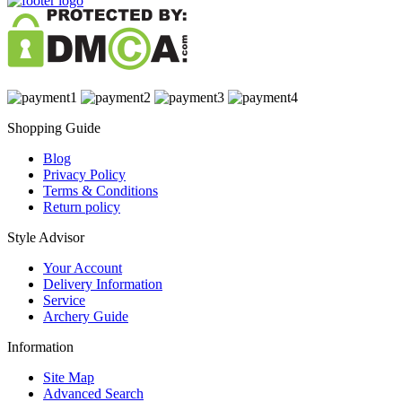
Shopping Guide
Blog
Privacy Policy
Terms & Conditions
Return policy
Style Advisor
Your Account
Delivery Information
Service
Archery Guide
Information
Site Map
Advanced Search