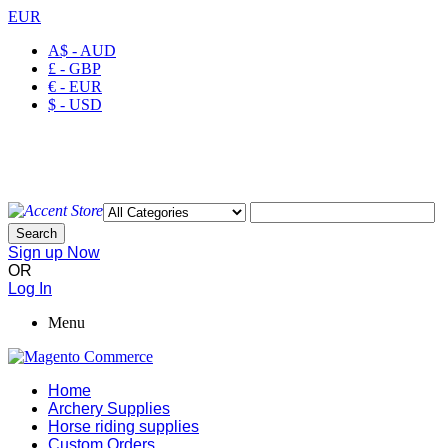
EUR
A$ - AUD
£ - GBP
€ - EUR
$ - USD
Welcome to Ayaan Products Limited
My Account
Wishlist
Checkout
Search
Sign up Now
OR
Log In
Menu
Home
Archery Supplies
Horse riding supplies
Custom Orders