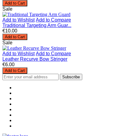
Add to Cart
Sale
Add to Wishlist
Add to Compare
Traditional Targeting Arm Guar...
€10.00
Add to Cart
Sale
Add to Wishlist
Add to Compare
Leather Recurve Bow Stringer
€6.00
Add to Cart
Subscribe