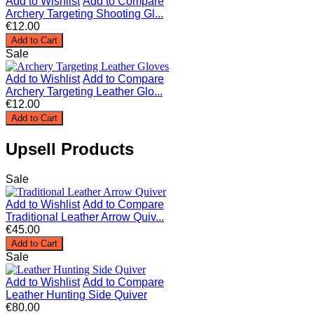
Add to Wishlist
Add to Compare
Archery Targeting Shooting Gl...
€12.00
Add to Cart
Sale
Add to Wishlist
Add to Compare
Archery Targeting Leather Glo...
€12.00
Add to Cart
Upsell Products
Sale
Add to Wishlist
Add to Compare
Traditional Leather Arrow Quiv...
€45.00
Add to Cart
Sale
Add to Wishlist
Add to Compare
Leather Hunting Side Quiver
€80.00