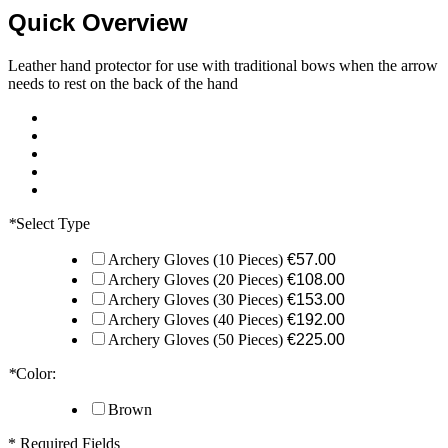
Quick Overview
Leather hand protector for use with traditional bows when the arrow
needs to rest on the back of the hand
*
Select Type
Archery Gloves (10 Pieces)
€57.00
Archery Gloves (20 Pieces)
€108.00
Archery Gloves (30 Pieces)
€153.00
Archery Gloves (40 Pieces)
€192.00
Archery Gloves (50 Pieces)
€225.00
*
Color:
Brown
* Required Fields