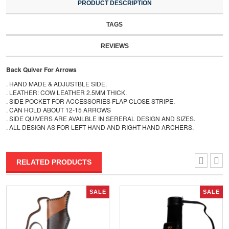
PRODUCT DESCRIPTION
TAGS
REVIEWS
Back Quiver For Arrows
. HAND MADE & ADJUSTBLE SIDE.
. LEATHER: COW LEATHER 2.5MM THICK.
. SIDE POCKET FOR ACCESSORIES FLAP CLOSE STRIPE.
. CAN HOLD ABOUT 12-15 ARROWS
. SIDE QUIVERS ARE AVAILBLE IN SERERAL DESIGN AND SIZES.
. ALL DESIGN AS FOR LEFT HAND AND RIGHT HAND ARCHERS.
RELATED PRODUCTS
SALE
SALE