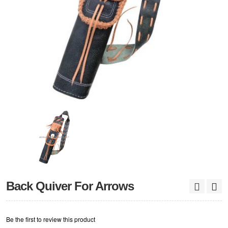
Back Quiver For Arrows
Be the first to review this product