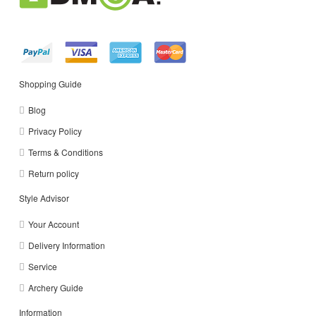
Shopping Guide
Blog
Privacy Policy
Terms & Conditions
Return policy
Style Advisor
Your Account
Delivery Information
Service
Archery Guide
Information