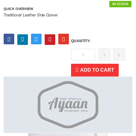
IN STOCK
QUICK OVERVIEW
Traditional Leather Side Quiver
QUANTITY:
ADD TO CART