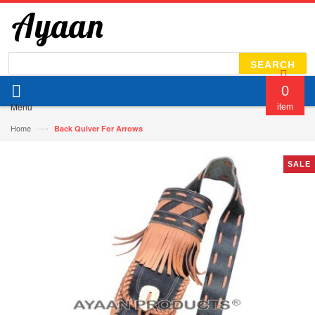
SEARCH
0
Menu
item
—›
Home
Back Quiver For Arrows
SALE