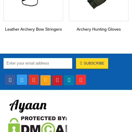
Leather Archery Bow Stringers
Archery Hunting Gloves
SUBSCRIBE