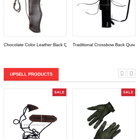
Chocolate Color Leather Back Q...
Traditional Crossbow Back Quiv...
UPSELL PRODUCTS
SALE
SALE