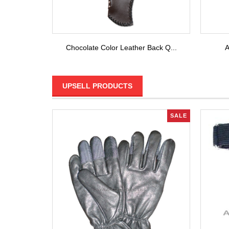
Chocolate Color Leather Back Q...
A
UPSELL PRODUCTS
SALE