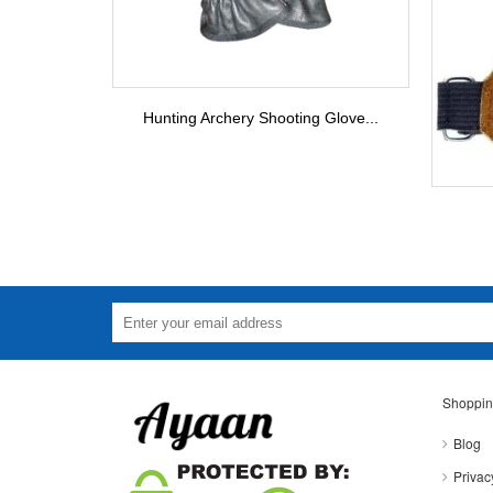
Hunting Archery Shooting Glove...
Shoppin
Blog
Privac