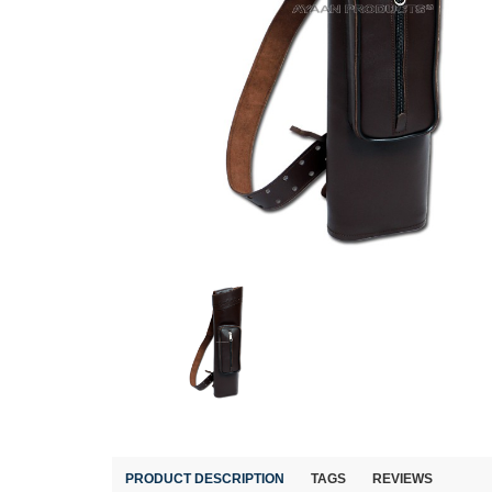
PRODUCT DESCRIPTION
TAGS
REVIEWS