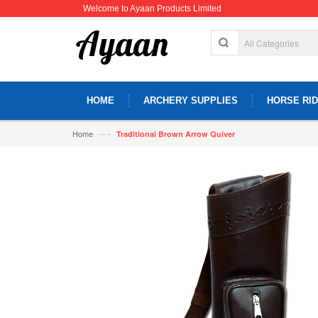
Welcome to Ayaan Products Limited
HOME
ARCHERY SUPPLIES
HORSE RID
—›
Home
Traditional Brown Arrow Quiver