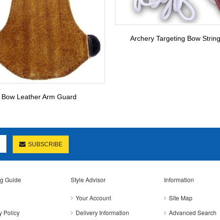
Archery Targeting Bow Stringe
Bow Leather Arm Guard
SUBSCRIBE
g Guide
Style Advisor
Information
Your Account
Site Map
y Policy
Delivery Information
Advanced Search