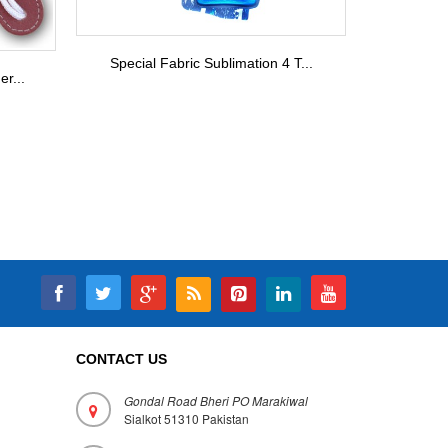
Special Fabric Sublimation 4 T...
r...
CONTACT US
Gondal Road Bheri PO Marakiwal
Sialkot 51310 Pakistan