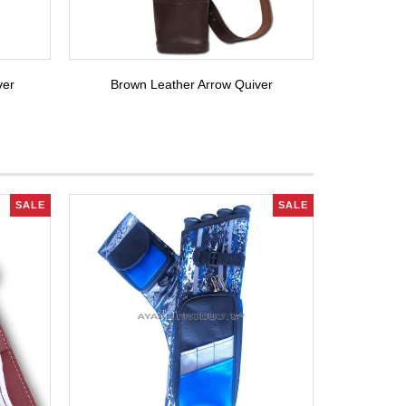
ver
Brown Leather Arrow Quiver
SALE
SALE