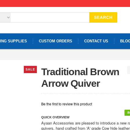
SEARCH
ING SUPPLIES
CUSTOM ORDERS
CONTACT US
BLO
Traditional Brown
SALE
Arrow Quiver
Be the first to review this product
I
QUICK OVERVIEW
Ayaan Accessories are pleased to introduce a new r
quivers, hand crafted from 'A' grade Cow hide leather