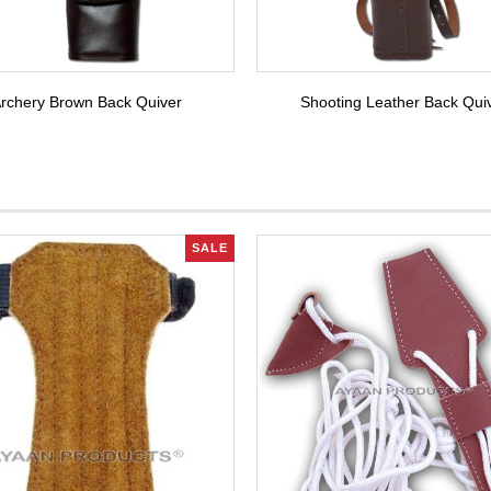
rchery Brown Back Quiver
Shooting Leather Back Qui
SALE