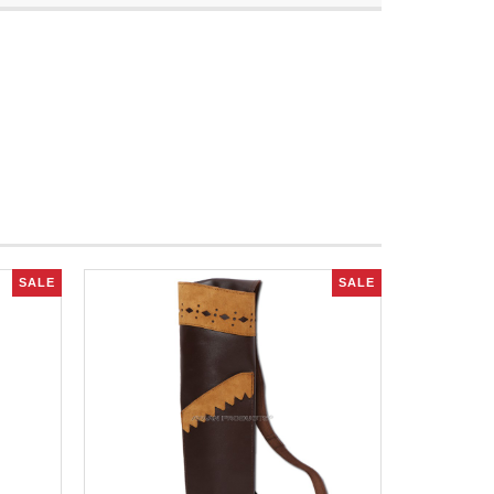
SALE
SALE