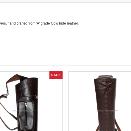
rs, hand crafted from 'A' grade Cow hide leather.
SALE