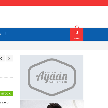
0
G
item
N STOCK
ange of