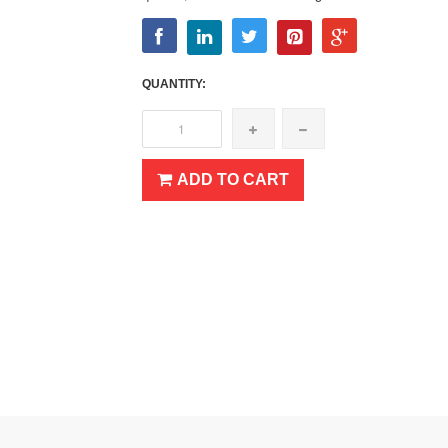
QUANTITY:
ADD TO CART