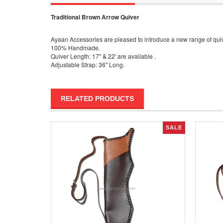
Traditional Brown Arrow Quiver
Ayaan Accessories are pleased to introduce a new range of quive
100% Handmade.
Quiver Length: 17" & 22' are available .
Adjustable Strap: 36" Long.
RELATED PRODUCTS
SALE