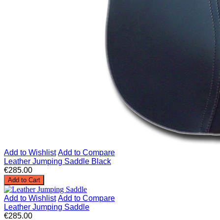
Add to Wishlist
Add to Compare
Leather Jumping Saddle Black
€285.00
Add to Cart
Add to Wishlist
Add to Compare
Leather Jumping Saddle
€285.00