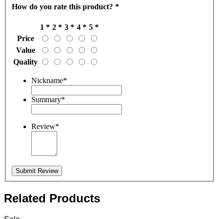
How do you rate this product?
*
1 *
2 *
3 *
4 *
5 *
Price
Value
Quality
Nickname
*
Summary
*
Review
*
Submit Review
Related Products