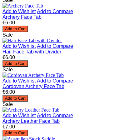
Sale
Add to Wishlist
Add to Compare
Archery Face Tab
€6.00
Add to Cart
Sale
Add to Wishlist
Add to Compare
Hair Face Tab with Divider
€6.00
Add to Cart
Sale
Add to Wishlist
Add to Compare
Cordovan Archery Face Tab
€6.00
Add to Cart
Sale
Add to Wishlist
Add to Compare
Archery Leather Face Tab
€7.00
Add to Cart