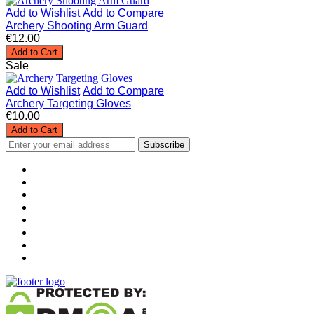
Add to Wishlist
Add to Compare
Archery Shooting Arm Guard
€12.00
Add to Cart
Sale
Add to Wishlist
Add to Compare
Archery Targeting Gloves
€10.00
Add to Cart
Subscribe