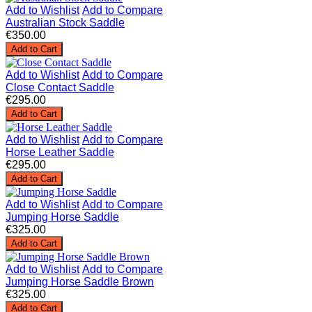
Add to Wishlist
Add to Compare
Australian Stock Saddle
€350.00
Add to Cart
Add to Wishlist
Add to Compare
Close Contact Saddle
€295.00
Add to Cart
Add to Wishlist
Add to Compare
Horse Leather Saddle
€295.00
Add to Cart
Add to Wishlist
Add to Compare
Jumping Horse Saddle
€325.00
Add to Cart
Add to Wishlist
Add to Compare
Jumping Horse Saddle Brown
€325.00
Add to Cart