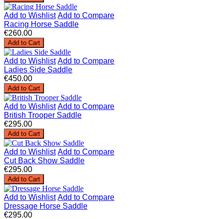
Add to Wishlist
Add to Compare
Racing Horse Saddle
€260.00
Add to Cart
Add to Wishlist
Add to Compare
Ladies Side Saddle
€450.00
Add to Cart
Add to Wishlist
Add to Compare
British Trooper Saddle
€295.00
Add to Cart
Add to Wishlist
Add to Compare
Cut Back Show Saddle
€295.00
Add to Cart
Add to Wishlist
Add to Compare
Dressage Horse Saddle
€295.00