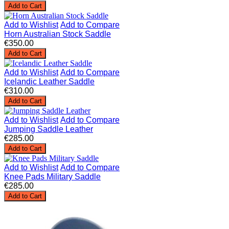
Add to Cart
Add to Wishlist
Add to Compare
Horn Australian Stock Saddle
€350.00
Add to Cart
Add to Wishlist
Add to Compare
Icelandic Leather Saddle
€310.00
Add to Cart
Add to Wishlist
Add to Compare
Jumping Saddle Leather
€285.00
Add to Cart
Add to Wishlist
Add to Compare
Knee Pads Military Saddle
€285.00
Add to Cart