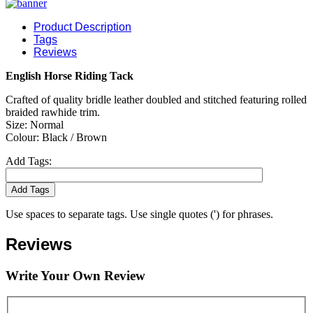
Product Description
Tags
Reviews
English Horse Riding Tack
Crafted of quality bridle leather doubled and stitched featuring rolled
braided rawhide trim.
Size: Normal
Colour: Black / Brown
Add Tags:
Add Tags
Use spaces to separate tags. Use single quotes (') for phrases.
Reviews
Write Your Own Review