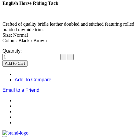
English Horse Riding Tack
Crafted of quality bridle leather doubled and stitched featuring rolled
braided rawhide trim.
Size: Normal
Colour: Black / Brown
Quantity:
Add to Cart
Add To Compare
Email to a Friend