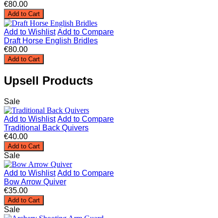
€80.00
Add to Cart
Add to Wishlist
Add to Compare
Draft Horse English Bridles
€80.00
Add to Cart
Upsell Products
Sale
Add to Wishlist
Add to Compare
Traditional Back Quivers
€40.00
Add to Cart
Sale
Add to Wishlist
Add to Compare
Bow Arrow Quiver
€35.00
Add to Cart
Sale