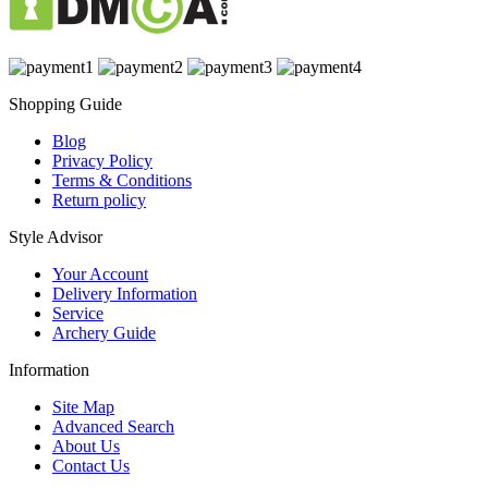
Shopping Guide
Blog
Privacy Policy
Terms & Conditions
Return policy
Style Advisor
Your Account
Delivery Information
Service
Archery Guide
Information
Site Map
Advanced Search
About Us
Contact Us