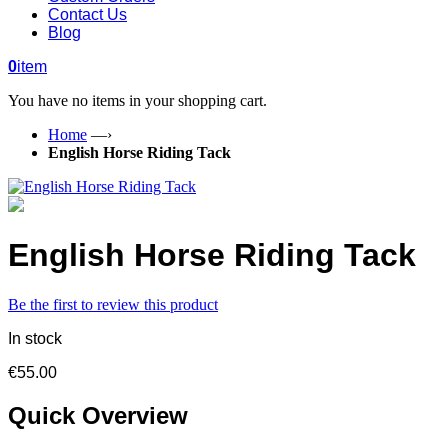
Contact Us
Blog
0
item
You have no items in your shopping cart.
Home
—›
English Horse Riding Tack
English Horse Riding Tack
Be the first to review this product
In stock
€55.00
Quick Overview