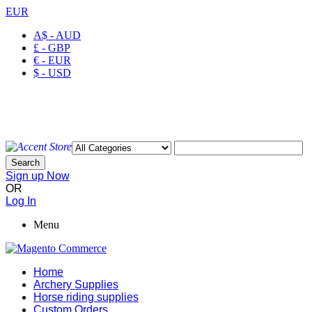
EUR
A$ - AUD
£ - GBP
€ - EUR
$ - USD
Welcome to Ayaan Products Limited
My Account
Wishlist
Checkout
Search
Sign up Now
OR
Log In
Menu
Home
Archery Supplies
Horse riding supplies
Custom Orders