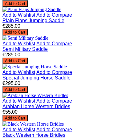
Add to Cart
Add to Wishlist
Add to Compare
Plain Flaps Jumping Saddle
€285.00
Add to Cart
Add to Wishlist
Add to Compare
Semi Military Saddle
€285.00
Add to Cart
Add to Wishlist
Add to Compare
Special Jumping Horse Saddle
€295.00
Add to Cart
Add to Wishlist
Add to Compare
Arabian Horse Western Bridles
€55.00
Add to Cart
Add to Wishlist
Add to Compare
Black Western Horse Bridles