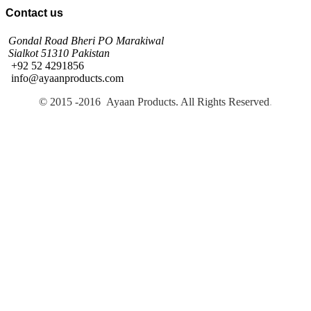
Contact us
Gondal Road Bheri PO Marakiwal
Sialkot 51310 Pakistan
+92 52 4291856
info@ayaanproducts.com
© 2015 -2016 Ayaan Products. All Rights Reserved
.