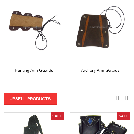
Hunting Arm Guards
Archery Arm Guards
UPSELL PRODUCTS
SALE
SALE