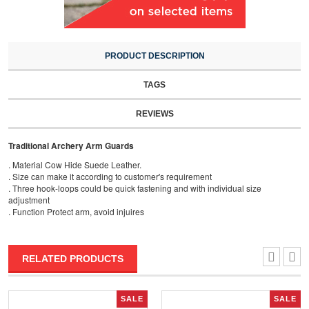
PRODUCT DESCRIPTION
TAGS
REVIEWS
Traditional Archery Arm Guards
. Material Cow Hide Suede Leather.
. Size can make it according to customer's requirement
. Three hook-loops could be quick fastening and with individual size
adjustment
. Function Protect arm, avoid injuires
RELATED PRODUCTS
SALE
SALE