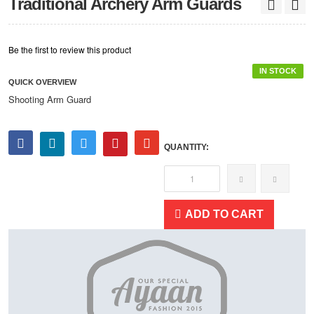
Traditional Archery Arm Guards
Be the first to review this product
IN STOCK
QUICK OVERVIEW
Shooting Arm Guard
QUANTITY:
ADD TO CART