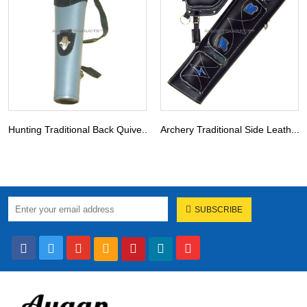
Hunting Traditional Back Quive...
Archery Traditional Side Leath...
SUBSCRIBE