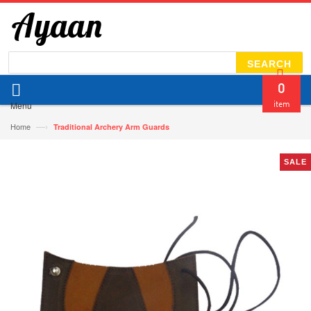
SEARCH
0
Menu
item
—›
Home
Traditional Archery Arm Guards
SALE