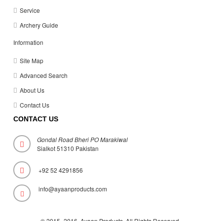
Service
Archery Guide
Information
Site Map
Advanced Search
About Us
Contact Us
CONTACT US
Gondal Road Bheri PO Marakiwal
Sialkot 51310 Pakistan
+92 52 4291856
info@ayaanproducts.com
© 2015 -2016 Ayaan Products. All Rights Reserved
.