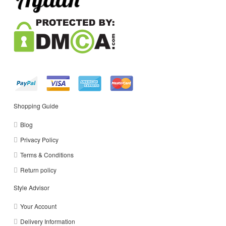
Shopping Guide
Blog
Privacy Policy
Terms & Conditions
Return policy
Style Advisor
Your Account
Delivery Information