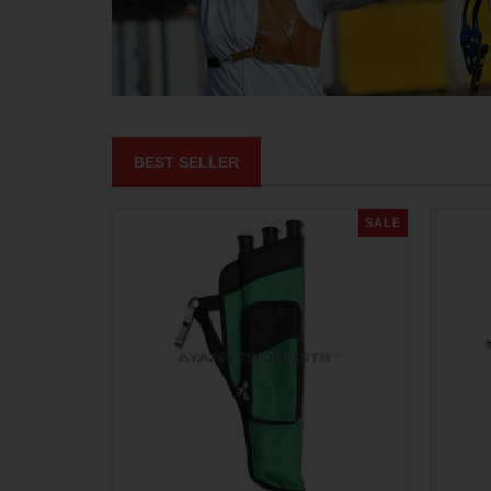
BEST SELLER
SALE