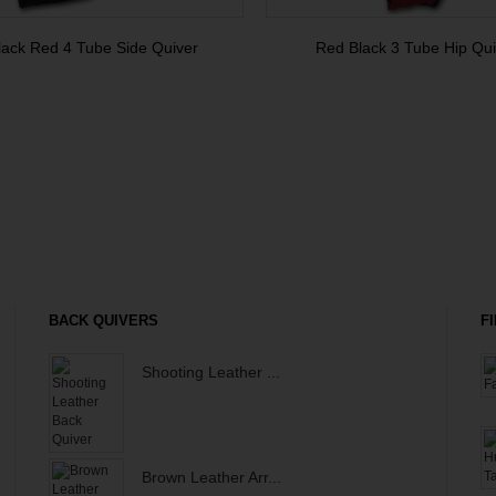
lack Red 4 Tube Side Quiver
Red Black 3 Tube Hip Qui
BACK QUIVERS
F
Shooting Leather ...
Brown Leather Arr...