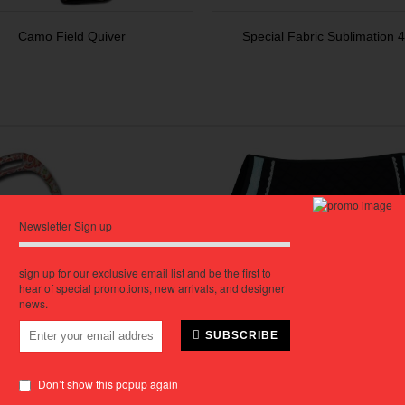
Camo Field Quiver
Special Fabric Sublimation 4 
Newsletter Sign up
sign up for our exclusive email list and be the first to
hear of special promotions, new arrivals, and designer
news.
SUBSCRIBE
Don’t show this popup again