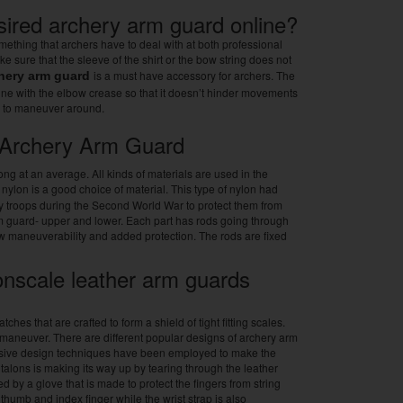
sired archery arm guard online?
mething that archers have to deal with at both professional
e sure that the sleeve of the shirt or the bow string does not
is a must have accessory for archers. The
hery arm guard
line with the elbow crease so that it doesn’t hinder movements
s to maneuver around.
e Archery Arm Guard
ng at an average. All kinds of materials are used in the
ic nylon is a good choice of material. This type of nylon had
y troops during the Second World War to protect them from
rm guard- upper and lower. Each part has rods going through
ow maneuverability and added protection. The rods are fixed
nscale leather arm guards
es that are crafted to form a shield of tight fitting scales.
 maneuver. There are different popular designs of archery arm
essive design techniques have been employed to make the
t talons is making its way up by tearing through the leather
 by a glove that is made to protect the fingers from string
 thumb and index finger while the wrist strap is also