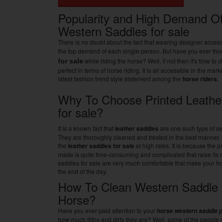
Popularity and High Demand Of
Western Saddles for sale
There is no doubt about the fact that wearing designer access
the top demand of each single person. But have you ever th
while riding the horse? Well, if not then it's time to
for sale
perfect in terms of horse riding. It is all accessible in the ma
latest fashion trend style statement among the
horse riders
.
Why To Choose Printed Leathe
for sale?
It is a known fact that
leather saddles
are one such type of sea
They are thoroughly cleaned and treated in the best manner. 
the
leather saddles for sale
at high rates. It is because the 
made is quite time-consuming and complicated that raise its 
saddles for sale are very much comfortable that make your hor
the end of the day.
How To Clean Western Saddle 
Horse?
Have you ever paid attention to your
horse western saddle 
how much filthy and dirty they are? Well, some of the people d