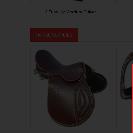
3 Tube Hip Cordura Quiver
HORSE SUPPLIES