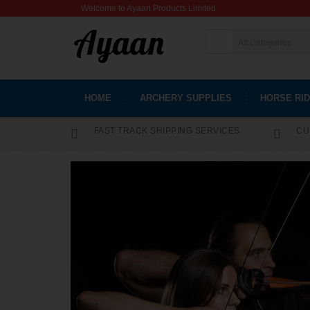
Welcome to Ayaan Products Limited
HOME
ARCHERY SUPPLIES
HORSE RID
FAST TRACK SHIPPING SERVICES
CU