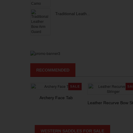
Traditional Leath...
RECOMMENDED
SALE
SA
Archery Face Tab
Leather Recurve Bow St
WESTERN SADDLES FOR SALE