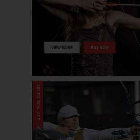
VIEW MORE
BUY NOW