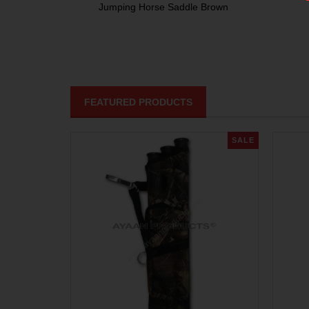
Jumping Horse Saddle Brown
FEATURED PRODUCTS
SALE