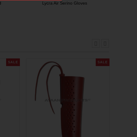
d
Lycra Air Serino Gloves
SALE
SALE
Ar