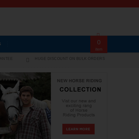
0
G
item
RANTEE
HUGE DISCOUNT ON BULK ORDERS