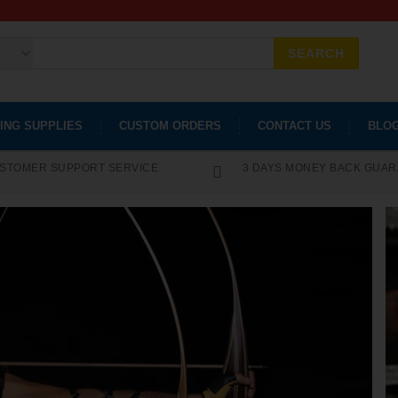
SEARCH
ING SUPPLIES
CUSTOM ORDERS
CONTACT US
BLO
STOMER SUPPORT SERVICE
3 DAYS MONEY BACK GUA