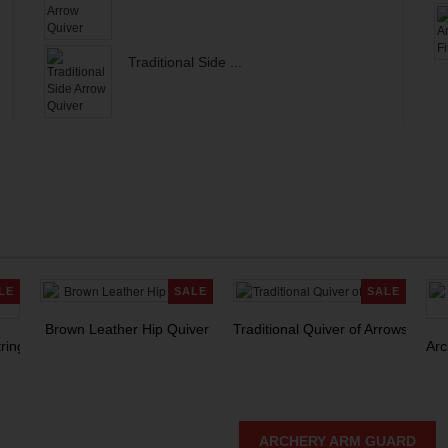
Traditional Side ...
LE
SALE
SALE
Brown Leather Hip Quiver
Traditional Quiver of Arrows
ringer
Arc
ARCHERY ARM GUARD