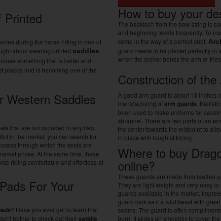
How to buy your de
 Printed
The backlash from the bow string is so
and beginning levels frequently. To mak
come in the way of a perfect shot,
ories during the horse riding in one of
Arc
ought about wearing printed
guard needs to be placed perfectly in 
saddles
when the archer bends the arm or trie
 choose something that is better and
rket places and is becoming one of the
Construction of th
r Western Saddles
A good arm guard is about 13 inches lo
manufacturing of
arm guards
. Ballist
been used to make uniforms for cavalr
shrapnel. There are two parts of an a
ts that are not included in any flaw.
the center towards the midpoint to all
But in the market, you can search for
in place with tough stitching.
process through which the seats are
Where to buy Drago
market prices. At the same time, these
online?
se riding comfortable and effortless at
These guards are made from leather patch
Pads For Your
They are light weight and very easy to
guards available in the market. Impr
guard look as if a wild beast with grea
? Have you ever get to learn that
pads
seams. The guard is often complimented
on't bother to check out their
saddle
burn. It slides on smoothly to cover the