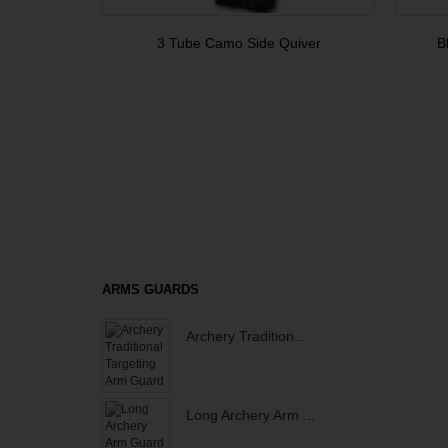
3 Tube Camo Side Quiver
B
ARMS GUARDS
Archery Tradition...
Long Archery Arm ...