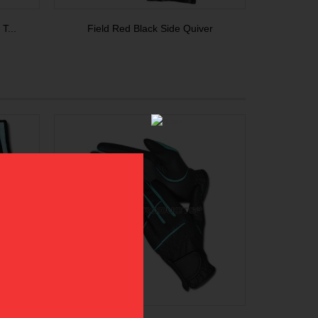
T...
Field Red Black Side Quiver