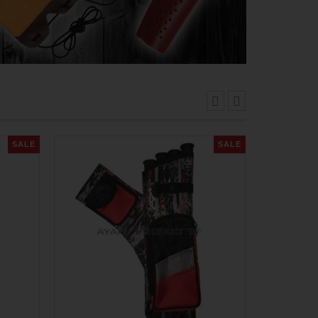
SALE
SALE