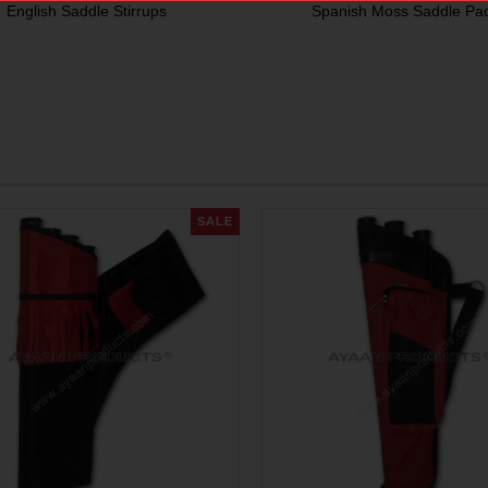
English Saddle Stirrups
Spanish Moss Saddle Pa
SALE