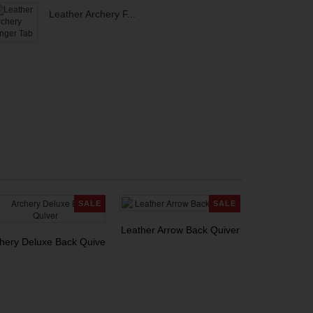
Leather Archery F...
SALE
SALE
Leather Arrow Back Quiver
hery Deluxe Back Quiver