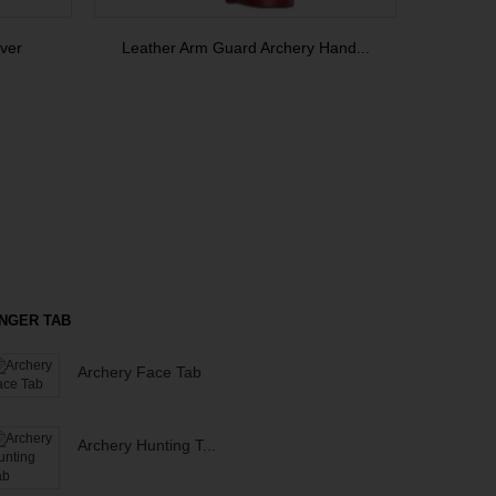
ver
Leather Arm Guard Archery Hand...
INGER TAB
Archery Face Tab
Archery Hunting T...